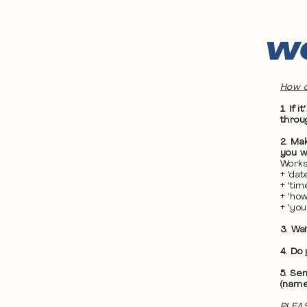
WO
How d
1. If
throu
2. Ma
you wa
Works
+ 'da
+ 'ti
+ 'ho
+ 'yo
3. Wa
4. Do
5. Se
(name
PLEAS