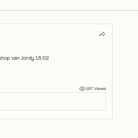
shop van Jordy 18/02
197 Views