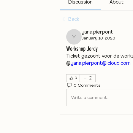
Discussion
About
Back
yana.pierpont
January 19, 2026
yana.pierpont
Workshop Jordy
Ticket gezocht voor de work
@
yana.pierpont@icloud.com
0
0 Comments
Write a comment...