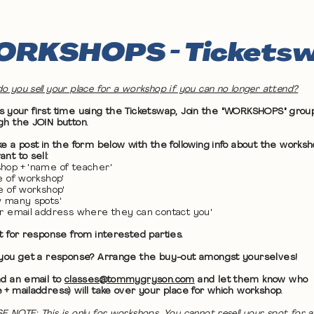
RKSHOPS - Tickets
o you sell your place for a workshop if you can no longer attend?
 it's your first time using the Ticketswap, Join the "WORKSHOPS" grou
gh the JOIN button.
ke a post in the form below with the following info about the works
nt to sell:
hop + 'name of teacher'
te of workshop'
me of workshop'
w many spots'
ur email address where they can contact you'
it for response from interested parties.
 you get a response? Arrange the buy-out amongst yourselves!
nd an email to
classes@tommygryson.com
and let them know who
 + mailaddress) will take over your place for which workshop.
E NOTE: This is only for workshops. You cannot resell your spot for a