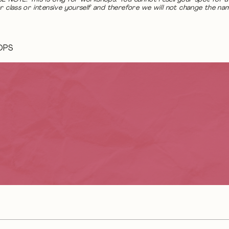
r class or intensive yourself and therefore we will not change the na
OPS