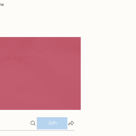
me.
Join