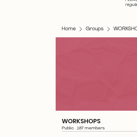
regula
Home
Groups
WORKSH
WORKSHOPS
Public
·
187 members