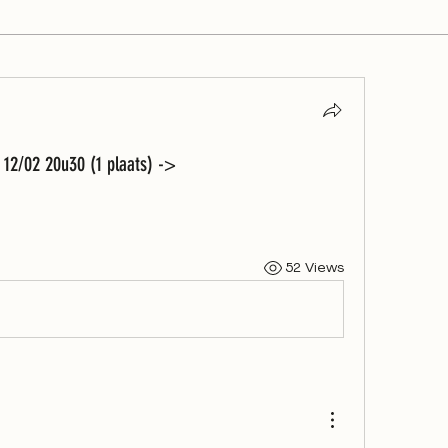
12/02 20u30 (1 plaats) ->
52 Views