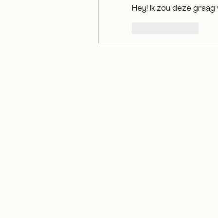
Hey! Ik zou deze graag 
Like
Reply