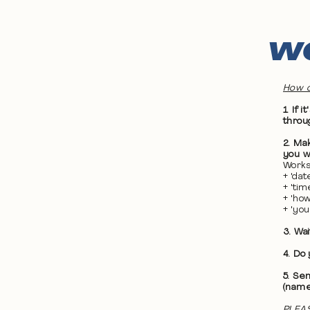
WO
How d
1. If
throu
2. Ma
you wa
Works
+ 'da
+ 'ti
+ 'ho
+ 'yo
3. Wa
4. Do
5. Se
(name
PLEAS