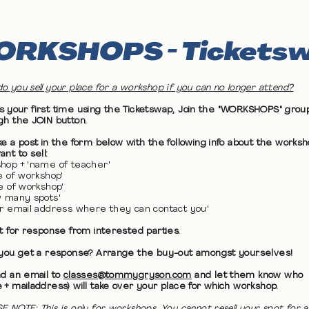
RKSHOPS - Tickets
o you sell your place for a workshop if you can no longer attend?
 it's your first time using the Ticketswap, Join the "WORKSHOPS" grou
gh the JOIN button.
ke a post in the form below with the following info about the works
nt to sell:
hop + 'name of teacher'
te of workshop'
me of workshop'
w many spots'
ur email address where they can contact you'
it for response from interested parties.
 you get a response? Arrange the buy-out amongst yourselves!
nd an email to
classes@tommygryson.com
and let them know who
 + mailaddress) will take over your place for which workshop.
E NOTE: This is only for workshops. You cannot resell your spot for a