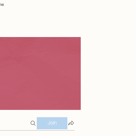
me.
Join