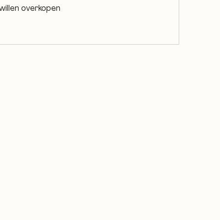
willen overkopen