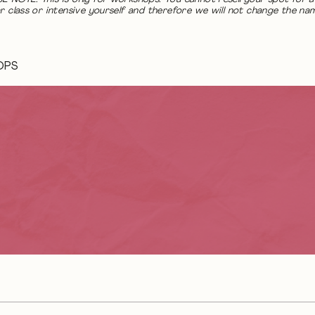
r class or intensive yourself and therefore we will not change the na
OPS