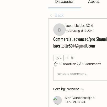
Discussion
About
Back
baertlotte304
February 8, 2024
baertlotte304
Commercial advanced/pro Shauni 
baertlotte304@gmail.com
1
1 Reaction
1 Comment
Write a comment...
Sort by:
Newest
Sien Vanderostijne
Feb 08, 2024