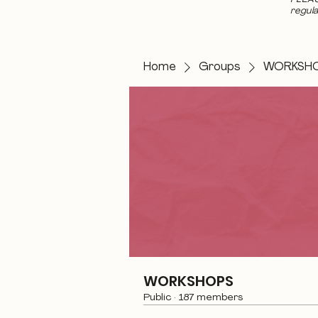
regula
Home
Groups
WORKSH
WORKSHOPS
Public
·
187 members