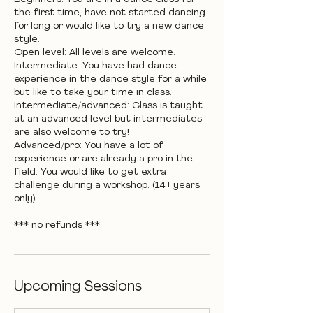
the first time, have not started dancing
for long or would like to try a new dance
style.
Open level: All levels are welcome.
Intermediate: You have had dance
experience in the dance style for a while
but like to take your time in class.
Intermediate/advanced: Class is taught
at an advanced level but intermediates
are also welcome to try!
Advanced/pro: You have a lot of
experience or are already a pro in the
field. You would like to get extra
challenge during a workshop. (14+ years
only)
*** no refunds ***
Upcoming Sessions