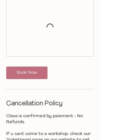
Book Now
Cancellation Policy
Class is confirmed by paiement - No
Refunds.
If u cant come to a workshop: check our
'ticketswap' page on our website to sell