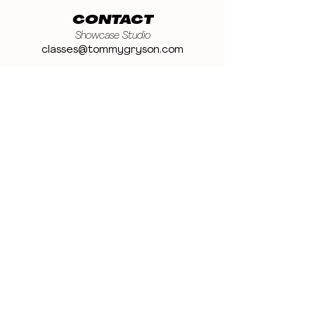
CONTACT
Showcase Studio
classes@tommygryson.com
Jobs & Stage
casting@tommygryson.com
Studio Rental
studiorental@tommygryson.com
Frequently Asked Questions
LOCATION
Showcase XL Studio
Ottergemsesteenweg 129
9000 Ghent
Belgium
Showcase PRO Studio
Stropkaai 54
9000 Ghent