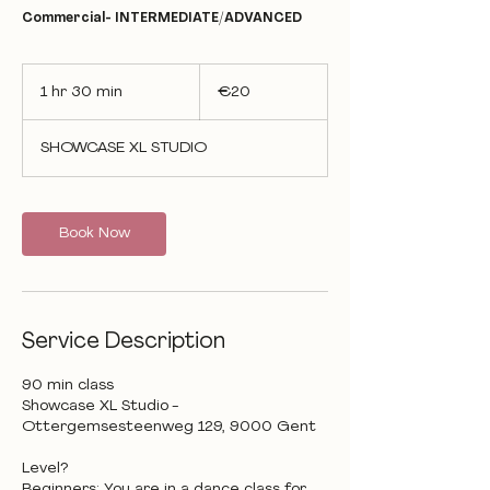
Commercial- INTERMEDIATE/ADVANCED
20
euros
1 hr 30 min
1
€20
h
3
SHOWCASE XL STUDIO
0
m
i
n
Book Now
Service Description
90 min class
Showcase XL Studio -
Ottergemsesteenweg 129, 9000 Gent
Level?
Beginners: You are in a dance class for