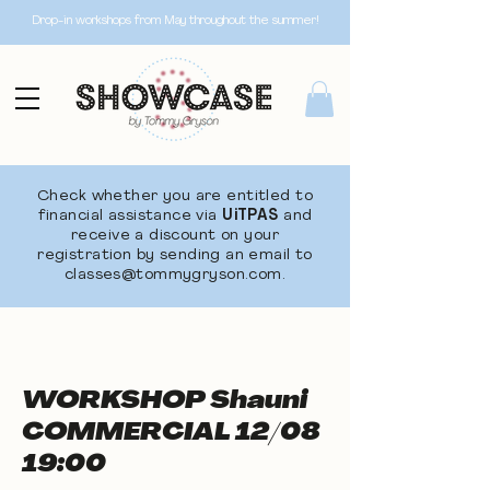
Drop-in workshops from May throughout the summer!
Check whether you are entitled to
financial assistance via
UiTPAS
and
receive a discount on your
registration by sending an email to
classes@tommygryson.com
.
WORKSHOP Shauni
COMMERCIAL 12/08
19:00