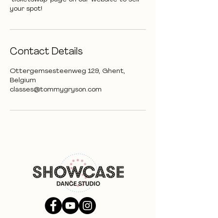
your spot!
Contact Details
Ottergemsesteenweg 129, Ghent,
Belgium
classes@tommygryson.com