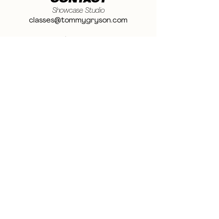
CONTACT
Showcase Studio
classes@tommygryson.com
Jobs & Stage
casting@tommygryson.com
Studio Rental
studiorental@tommygryson.com
Frequently Asked Questions
LOCATION
Showcase XL Studio
Ottergemsesteenweg 129
9000 Ghent
Belgium
Showcase PRO Studio
Stropkaai 54
9000 Ghent
Belgium