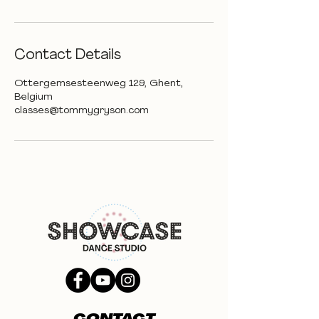
Contact Details
Ottergemsesteenweg 129, Ghent,
Belgium
classes@tommygryson.com