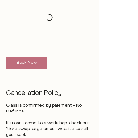
Book Now
Cancellation Policy
Class is confirmed by paiement - No
Refunds.
If u cant come to a workshop: check our
'ticketswap' page on our website to sell
your spot!