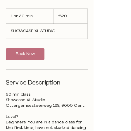
20
euros
1 hr 30 min
1
€20
h
3
SHOWCASE XL STUDIO
0
m
i
n
Book Now
Service Description
90 min class
Showcase XL Studio -
Ottergemsesteenweg 129, 9000 Gent
Level?
Beginners: You are in a dance class for
the first time, have not started dancing