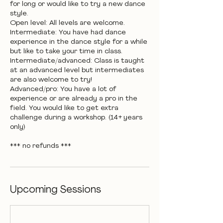
for long or would like to try a new dance
style.
Open level: All levels are welcome.
Intermediate: You have had dance
experience in the dance style for a while
but like to take your time in class.
Intermediate/advanced: Class is taught
at an advanced level but intermediates
are also welcome to try!
Advanced/pro: You have a lot of
experience or are already a pro in the
field. You would like to get extra
challenge during a workshop. (14+ years
only)
*** no refunds ***
Upcoming Sessions