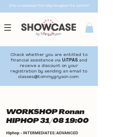
Drop-in workshops from May throughout the summer!
Check whether you are entitled to
financial assistance via
UiTPAS
and
receive a discount on your
registration by sending an email to
classes@tommygryson.com
.
WORKSHOP Ronan
HIPHOP 31/08 19:00
Hiphop - INTERMEDIATES/ADVANCED