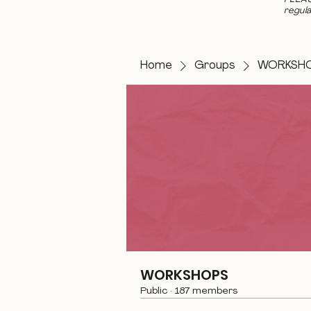
regula
Home
Groups
WORKSH
WORKSHOPS
Public
·
187 members