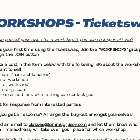
RKSHOPS - Tickets
o you sell your place for a workshop if you can no longer attend?
 it's your first time using the Ticketswap, Join the "WORKSHOPS" grou
gh the JOIN button.
ke a post in the form below with the following info about the works
nt to sell:
hop + 'name of teacher'
te of workshop'
me of workshop'
w many spots'
ur email address where they can contact you'
it for response from interested parties.
 you get a response? Arrange the buy-out amongst yourselves!
nd an email to
classes@tommygryson.com
and let them know who
 + mailaddress) will take over your place for which workshop.
E NOTE: This is only for workshops. You cannot resell your spot for a