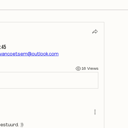
:45
tvancoetsem@outlook.com
16 Views
gestuurd. :))