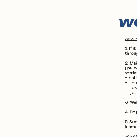
WO
How d
1. If
throu
2. Ma
you wa
Works
+ 'da
+ 'ti
+ 'ho
+ 'yo
3. Wa
4. Do
5. Se
(name
PLEAS