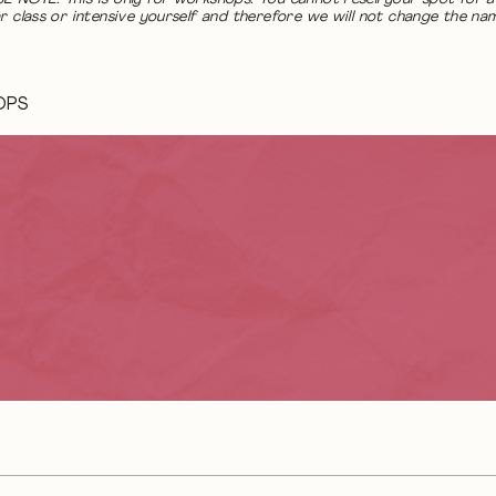
r class or intensive yourself and therefore we will not change the na
OPS