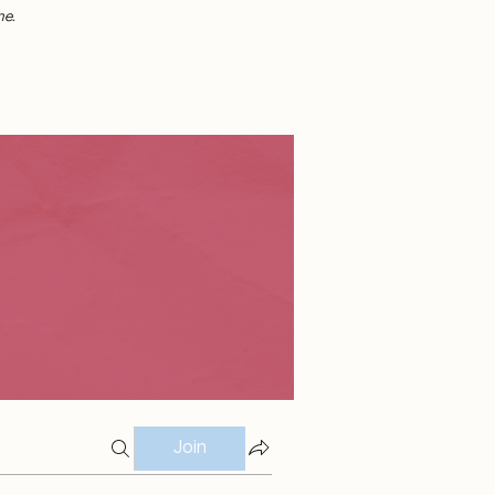
me.
Join