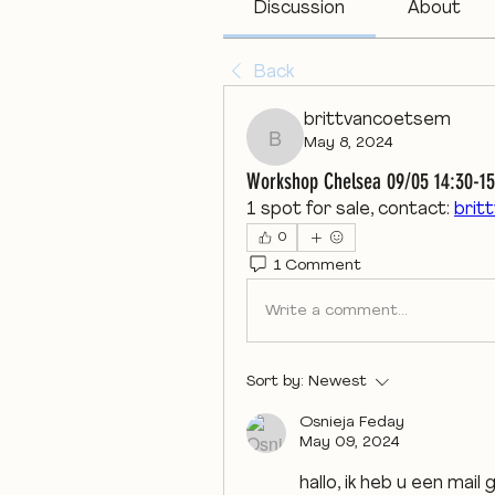
Discussion
About
Back
brittvancoetsem
May 8, 2024
brittvancoetsem
Workshop Chelsea 09/05 14:30-15
1 spot for sale, contact: 
brit
0
1 Comment
Write a comment...
Sort by:
Newest
Osnieja Feday
May 09, 2024
hallo, ik heb u een mail 