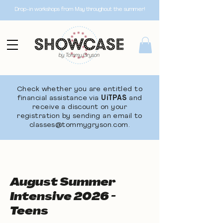
Drop-in workshops from May throughout the summer!
Check whether you are entitled to
financial assistance via
UiTPAS
and
receive a discount on your
registration by sending an email to
classes@tommygryson.com
.
August Summer
Intensive 2026 -
Teens