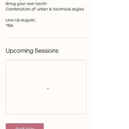
Bring your own lunch!
Combination of urban & technical styles
Line Up August:
TBA
Upcoming Sessions
Book Now