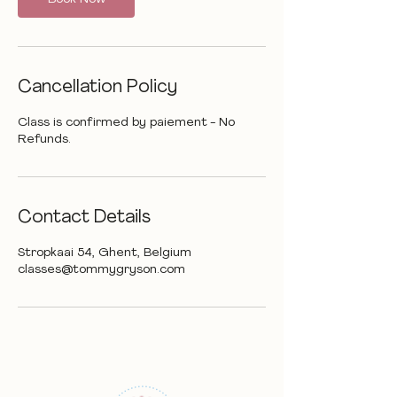
Cancellation Policy
Class is confirmed by paiement - No
Contact Details
Stropkaai 54, Ghent, Belgium
classes@tommygryson.com