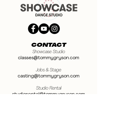
CONTACT
Showcase Studio
classes@tommygryson.com
Jobs & Stage
casting@tommygryson.com
Studio Rental
studiorental@tommygryson.com
Frequently Asked Questions
LOCATION
Showcase XL Studio
Ottergemsesteenweg 129