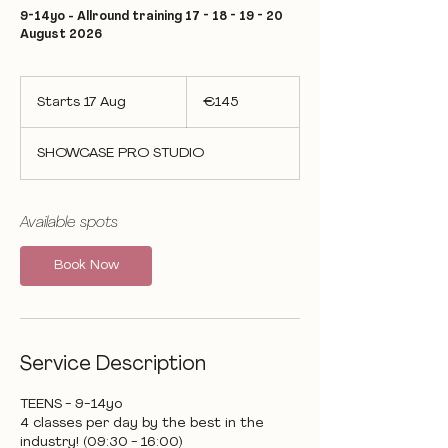
9-14yo - Allround training 17 - 18 - 19 - 20
August 2026
145
euros
Starts 17 Aug
S
€145
t
a
SHOWCASE PRO STUDIO
r
t
s
1
Available spots
7
A
Book Now
u
g
Service Description
TEENS - 9-14yo
4 classes per day by the best in the
industry! (09:30 - 16:00)